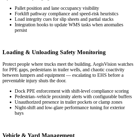
Pallet position and lane occupancy visibility
Forklift pathway compliance and speed-risk heuristics
Load integrity cues for slip sheets and partial stacks
Integration hooks to update WMS tasks when anomalies
persist
Loading & Unloading Safety Monitoring
Protect people where trucks meet the building. AegisVision watches
for PPE gaps, pedestrians in trailer wells, and chaotic coactivity
between lumpers and equipment — escalating to EHS before a
preventable injury shuts the door.
Dock PPE enforcement with shift-level compliance scoring
Pedestrian–vehicle proximity alerts with configurable buffers
Unauthorized presence in trailer pockets or clamp zones
Night-shift and low-glare performance tuning for exterior
bays
Vehicle & Yard Management