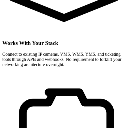
Works With Your Stack
Connect to existing IP cameras, VMS, WMS, YMS, and ticketing
tools through APIs and webhooks. No requirement to forklift your
networking architecture overnight.