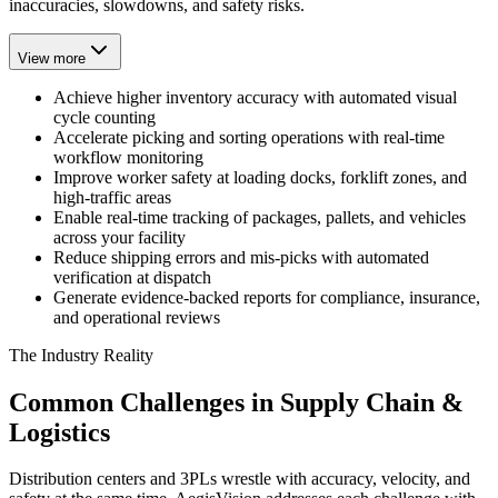
inaccuracies, slowdowns, and safety risks.
View more
Achieve higher inventory accuracy with automated visual
cycle counting
Accelerate picking and sorting operations with real-time
workflow monitoring
Improve worker safety at loading docks, forklift zones, and
high-traffic areas
Enable real-time tracking of packages, pallets, and vehicles
across your facility
Reduce shipping errors and mis-picks with automated
verification at dispatch
Generate evidence-backed reports for compliance, insurance,
and operational reviews
The Industry Reality
Common Challenges in Supply Chain &
Logistics
Distribution centers and 3PLs wrestle with accuracy, velocity, and