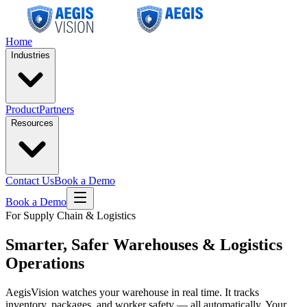
Home
Industries
Product
Partners
Resources
Contact Us
Book a Demo
Book a Demo
For Supply Chain & Logistics
Smarter, Safer
Warehouses & Logistics
Operations
AegisVision watches your warehouse in real time. It tracks
inventory, packages, and worker safety — all automatically. Your