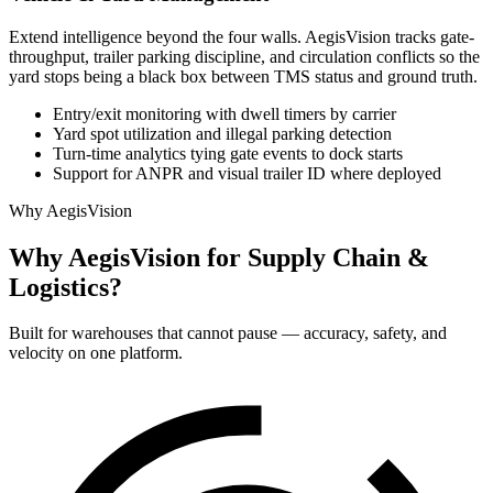
Extend intelligence beyond the four walls. AegisVision tracks gate-
throughput, trailer parking discipline, and circulation conflicts so the
yard stops being a black box between TMS status and ground truth.
Entry/exit monitoring with dwell timers by carrier
Yard spot utilization and illegal parking detection
Turn-time analytics tying gate events to dock starts
Support for ANPR and visual trailer ID where deployed
Why AegisVision
Why AegisVision for Supply Chain &
Logistics?
Built for warehouses that cannot pause — accuracy, safety, and
velocity on one platform.