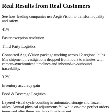
Real Results from Real Customers
See how leading companies use AegisVision to transform quality
and safety.
41%
Faster exception resolution
Third-Party Logistics
Connected AegisVision package tracking across 12 regional hubs.
Mis-shipment investigations dropped from hours to minutes with
camera-synchronized timelines and inbound-to-outbound
traceability.
3.2%
Inventory accuracy gain
Food & Beverage Logistics
Layered visual cycle counting in automated storage and frozen
aisles. Annual physical adjustments fell while on-time perfect orders
improved after three quarters of deployment.