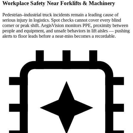
Workplace Safety Near Forklifts & Machinery
Pedestrian–industrial truck incidents remain a leading cause of
serious injury in logistics. Spot checks cannot cover every blind
corner or peak shift. AegisVision monitors PPE, proximity between
people and equipment, and unsafe behaviors in lift aisles — pushing
alerts to floor leads before a near-miss becomes a recordable.