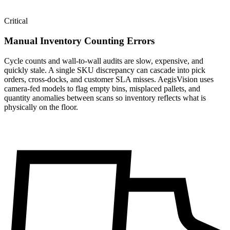
Critical
Manual Inventory Counting Errors
Cycle counts and wall-to-wall audits are slow, expensive, and
quickly stale. A single SKU discrepancy can cascade into pick
orders, cross-docks, and customer SLA misses. AegisVision uses
camera-fed models to flag empty bins, misplaced pallets, and
quantity anomalies between scans so inventory reflects what is
physically on the floor.