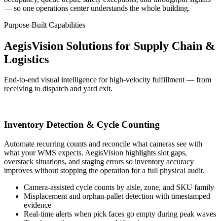
— so one operations center understands the whole building.
Purpose-Built Capabilities
AegisVision Solutions for Supply Chain &
Logistics
End-to-end visual intelligence for high-velocity fulfillment — from
receiving to dispatch and yard exit.
Inventory Detection & Cycle Counting
Automate recurring counts and reconcile what cameras see with
what your WMS expects. AegisVision highlights slot gaps,
overstack situations, and staging errors so inventory accuracy
improves without stopping the operation for a full physical audit.
Camera-assisted cycle counts by aisle, zone, and SKU family
Misplacement and orphan-pallet detection with timestamped
evidence
Real-time alerts when pick faces go empty during peak waves