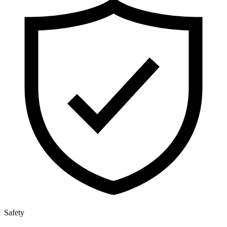
Safety