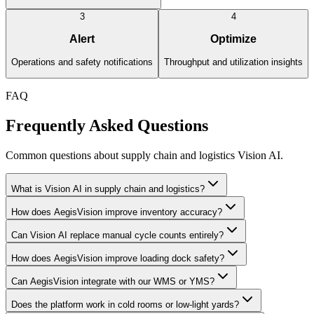
3
4
Alert
Optimize
Operations and safety notifications
Throughput and utilization insights
FAQ
Frequently Asked Questions
Common questions about supply chain and logistics Vision AI.
What is Vision AI in supply chain and logistics?
How does AegisVision improve inventory accuracy?
Can Vision AI replace manual cycle counts entirely?
How does AegisVision improve loading dock safety?
Can AegisVision integrate with our WMS or YMS?
Does the platform work in cold rooms or low-light yards?