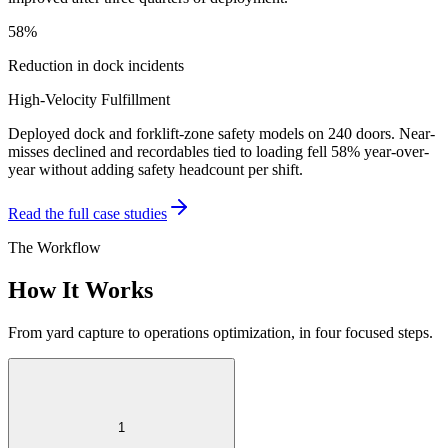
58%
Reduction in dock incidents
High-Velocity Fulfillment
Deployed dock and forklift-zone safety models on 240 doors. Near-
misses declined and recordables tied to loading fell 58% year-over-
year without adding safety headcount per shift.
Read the full case studies
The Workflow
How It Works
From yard capture to operations optimization, in four focused steps.
1