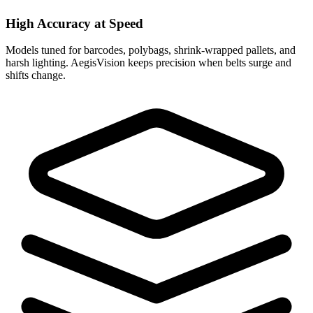
High Accuracy at Speed
Models tuned for barcodes, polybags, shrink-wrapped pallets, and
harsh lighting. AegisVision keeps precision when belts surge and
shifts change.