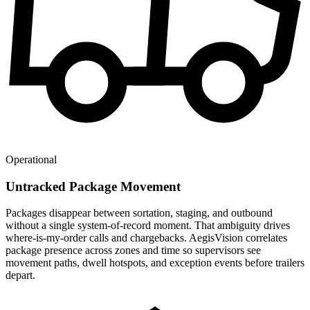
Operational
Untracked Package Movement
Packages disappear between sortation, staging, and outbound
without a single system-of-record moment. That ambiguity drives
where-is-my-order calls and chargebacks. AegisVision correlates
package presence across zones and time so supervisors see
movement paths, dwell hotspots, and exception events before trailers
depart.