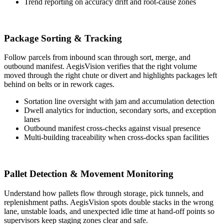
Trend reporting on accuracy drift and root-cause zones
Package Sorting & Tracking
Follow parcels from inbound scan through sort, merge, and
outbound manifest. AegisVision verifies that the right volume
moved through the right chute or divert and highlights packages left
behind on belts or in rework cages.
Sortation line oversight with jam and accumulation detection
Dwell analytics for induction, secondary sorts, and exception
lanes
Outbound manifest cross-checks against visual presence
Multi-building traceability when cross-docks span facilities
Pallet Detection & Movement Monitoring
Understand how pallets flow through storage, pick tunnels, and
replenishment paths. AegisVision spots double stacks in the wrong
lane, unstable loads, and unexpected idle time at hand-off points so
supervisors keep staging zones clear and safe.