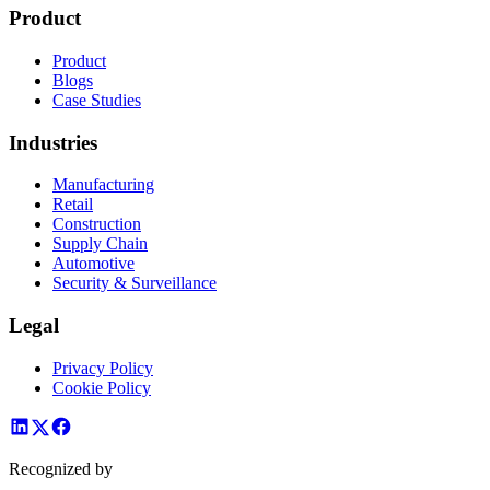
Product
Product
Blogs
Case Studies
Industries
Manufacturing
Retail
Construction
Supply Chain
Automotive
Security & Surveillance
Legal
Privacy Policy
Cookie Policy
Recognized by