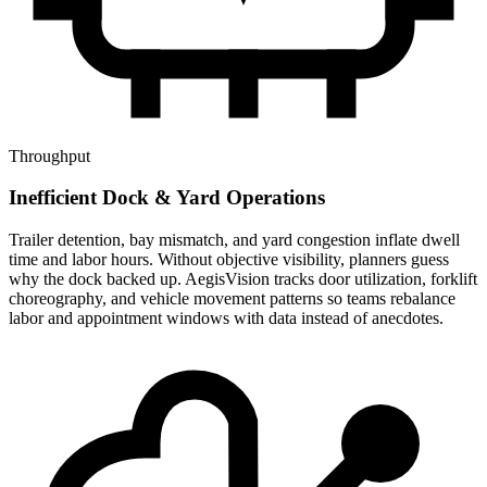
Throughput
Inefficient Dock & Yard Operations
Trailer detention, bay mismatch, and yard congestion inflate dwell
time and labor hours. Without objective visibility, planners guess
why the dock backed up. AegisVision tracks door utilization, forklift
choreography, and vehicle movement patterns so teams rebalance
labor and appointment windows with data instead of anecdotes.