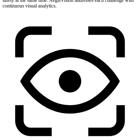
safety at the same time. AegisVision addresses each challenge with
continuous visual analytics.