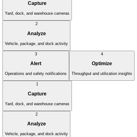
Capture
Yard, dock, and warehouse cameras
2
Analyze
Vehicle, package, and dock activity
3
4
Alert
Optimize
Operations and safety notifications
Throughput and utilization insights
1
Capture
Yard, dock, and warehouse cameras
2
Analyze
Vehicle, package, and dock activity