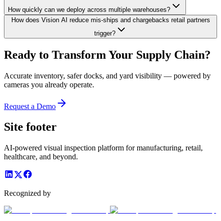
How quickly can we deploy across multiple warehouses?
How does Vision AI reduce mis-ships and chargebacks retail partners
trigger?
Ready to Transform Your Supply Chain?
Accurate inventory, safer docks, and yard visibility — powered by
cameras you already operate.
Request a Demo
Site footer
AI-powered visual inspection platform for manufacturing, retail,
healthcare, and beyond.
Recognized by