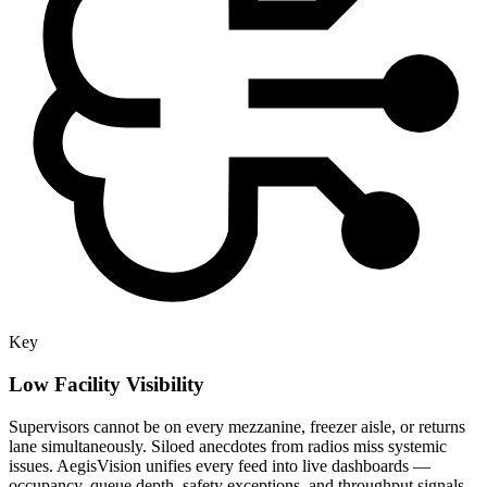
Key
Low Facility Visibility
Supervisors cannot be on every mezzanine, freezer aisle, or returns
lane simultaneously. Siloed anecdotes from radios miss systemic
issues. AegisVision unifies every feed into live dashboards —
occupancy, queue depth, safety exceptions, and throughput signals