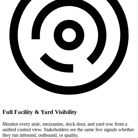
Full Facility & Yard Visibility
Monitor every aisle, mezzanine, dock door, and yard row from a
unified control view. Stakeholders see the same live signals whether
they run inbound, outbound, or quality.