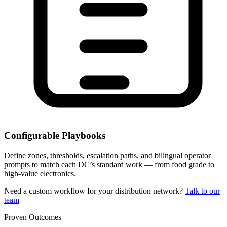
Configurable Playbooks
Define zones, thresholds, escalation paths, and bilingual operator
prompts to match each DC’s standard work — from food grade to
high-value electronics.
Need a custom workflow for your distribution network?
Talk to our
team
Proven Outcomes