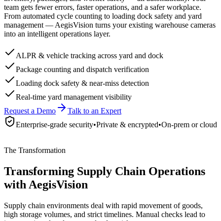
team gets fewer errors, faster operations, and a safer workplace.
From automated cycle counting to loading dock safety and yard
management — AegisVision turns your existing warehouse cameras
into an intelligent operations layer.
ALPR & vehicle tracking across yard and dock
Package counting and dispatch verification
Loading dock safety & near-miss detection
Real-time yard management visibility
Request a Demo
Talk to an Expert
Enterprise-grade security
•
Private & encrypted
•
On-prem or cloud
The Transformation
Transforming Supply Chain Operations
with AegisVision
Supply chain environments deal with rapid movement of goods,
high storage volumes, and strict timelines. Manual checks lead to